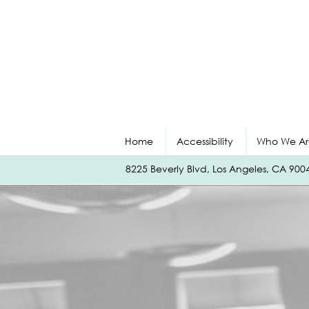
Home
Accessibility
Who We Ar
8225 Beverly Blvd, Los Angeles, CA 90