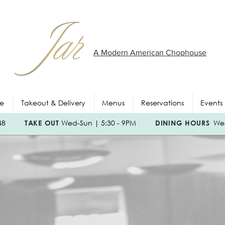
A Modern American Chophouse
e
Takeout & Delivery
Menus
Reservations
Events
048
TAKE OUT
Wed-Sun | 5:30 - 9PM
DINING HOURS
Wed