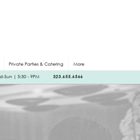
Private Parties & Catering
More
-Sun | 5:30 - 9PM
323.655.6566