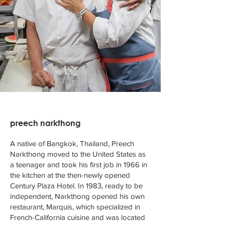
preech narkthong
A native of Bangkok, Thailand, Preech
Narkthong moved to the United States as
a teenager and took his first job in 1966 in
the kitchen at the then-newly opened
Century Plaza Hotel. In 1983, ready to be
independent, Narkthong opened his own
restaurant, Marquis, which specialized in
French-California cuisine and was located