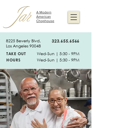
A Modern
American
Chophouse
8225 Beverly Blvd,
323.655.6566
Los Angeles 90048
TAKE OUT
Wed-Sun | 5:30 - 9PM
HOURS
Wed-Sun | 5:30 - 9PM