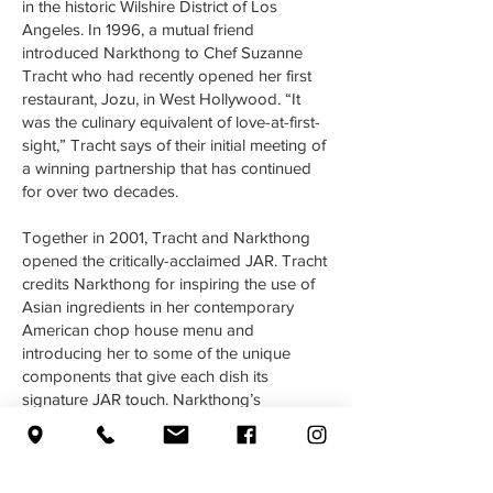
in the historic Wilshire District of Los
Angeles. In 1996, a mutual friend
introduced Narkthong to Chef Suzanne
Tracht who had recently opened her first
restaurant, Jozu, in West Hollywood. “It
was the culinary equivalent of love-at-first-
sight,” Tracht says of their initial meeting of
a winning partnership that has continued
for over two decades.
Together in 2001, Tracht and Narkthong
opened the critically-acclaimed JAR. Tracht
credits Narkthong for inspiring the use of
Asian ingredients in her contemporary
American chop house menu and
introducing her to some of the unique
components that give each dish its
signature JAR touch. Narkthong’s
presence is not so much an influence as an
integrated part of Tracht’s style. In 2014,
Narkthong instituted “Pop Up Preech”
Mondays that offered his own seafood