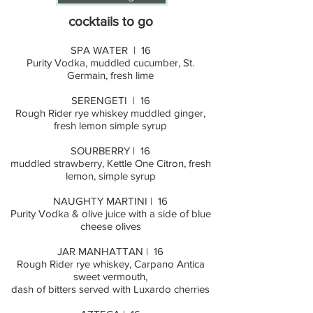
cocktails to go
SPA WATER | 16
Purity Vodka, muddled cucumber, St.
Germain, fresh lime
SERENGETI | 16
Rough Rider rye whiskey muddled ginger,
fresh lemon simple syrup
SOURBERRY | 16
muddled strawberry, Kettle One Citron, fresh
lemon, simple syrup
NAUGHTY MARTINI | 16
Purity Vodka & olive juice with a side of blue
cheese olives
JAR MANHATTAN | 16
Rough Rider rye whiskey, Carpano Antica
sweet vermouth,
dash of bitters served with Luxardo cherries