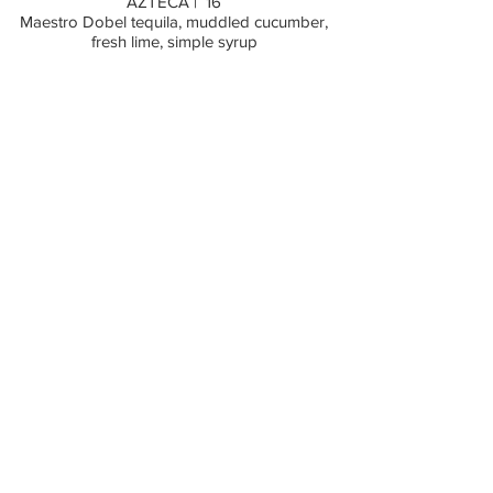
AZTECA | 16
Maestro Dobel tequila, muddled cucumber,
fresh lime, simple syrup