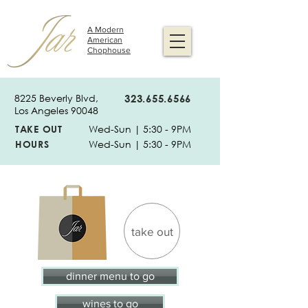
A Modern
American
Chophouse
8225 Beverly Blvd,
323.655.6566
Los Angeles 90048
TAKE OUT
Wed-Sun | 5:30 - 9PM
HOURS
Wed-Sun | 5:30 - 9PM
take out
dinner menu to go
wines to go