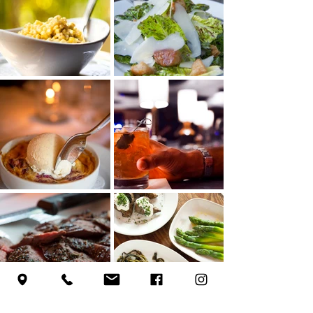
Load More