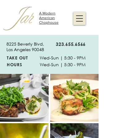
A Modern
American
Chophouse
8225 Beverly Blvd,
323.655.6566
Los Angeles 90048
TAKE OUT
Wed-Sun | 5:30 - 9PM
HOURS
Wed-Sun | 5:30 - 9PM