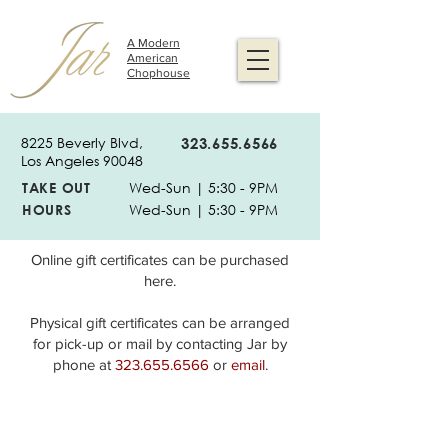
A Modern
American
Chophouse
8225 Beverly Blvd,
323.655.6566
Los Angeles 90048
TAKE OUT
Wed-Sun | 5:30 - 9PM
HOURS
Wed-Sun | 5:30 - 9PM
Online gift certificates can be purchased
here.
Physical gift certificates can be arranged
for pick-up or mail by contacting Jar by
phone at
323.655.6566
or
email
.