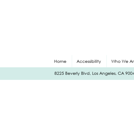
Home
Accessibility
Who We Ar
8225 Beverly Blvd, Los Angeles, CA 90