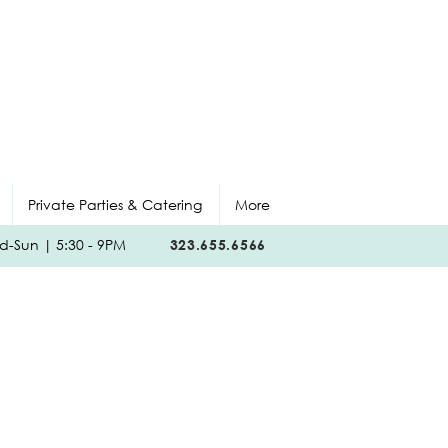
Private Parties & Catering
More
-Sun | 5:30 - 9PM
323.655.6566