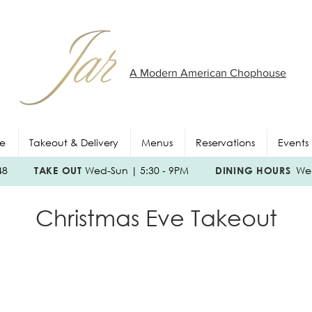
A Modern American Chophouse
e
Takeout & Delivery
Menus
Reservations
Events
048
TAKE OUT
Wed-Sun | 5:30 - 9PM
DINING HOURS
Wed
Christmas Eve Takeout