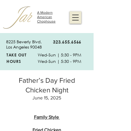
A Modern
American
Chophouse
8225 Beverly Blvd,
323.655.6566
Los Angeles 90048
TAKE OUT
Wed-Sun | 5:30 - 9PM
HOURS
Wed-Sun | 5:30 - 9PM
Father’s Day Fried
Chicken Night
June 15, 2025
Family Style
Fried Chicken