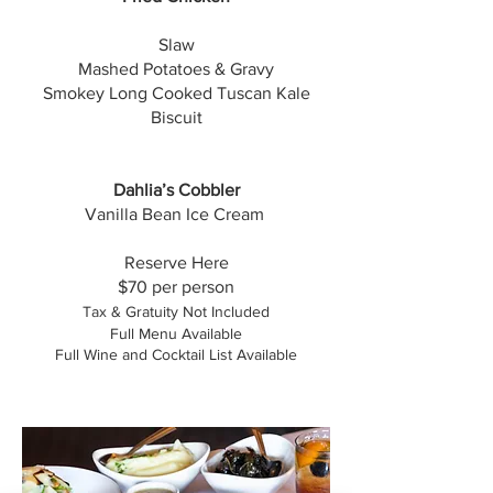
Slaw
Mashed Potatoes & Gravy
Smokey Long Cooked Tuscan Kale
Biscuit
Dahlia’s Cobbler
Vanilla Bean Ice Cream
​Reserve Here
$70 per person
Tax & Gratuity Not Included
Full Menu Available
Full Wine and Cocktail List Available